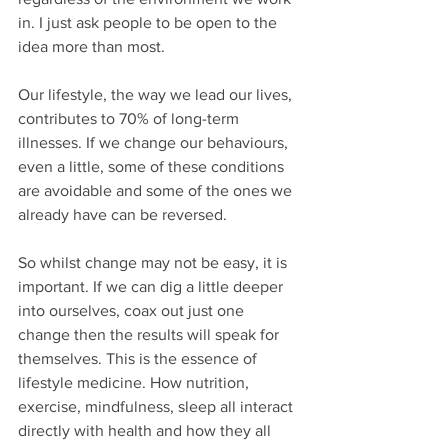
in. I just ask people to be open to the 
idea more than most.
Our lifestyle, the way we lead our lives, 
contributes to 70% of long-term 
illnesses. If we change our behaviours, 
even a little, some of these conditions 
are avoidable and some of the ones we 
already have can be reversed.
So whilst change may not be easy, it is 
important. If we can dig a little deeper 
into ourselves, coax out just one 
change then the results will speak for 
themselves. This is the essence of 
lifestyle medicine. How nutrition, 
exercise, mindfulness, sleep all interact 
directly with health and how they all 