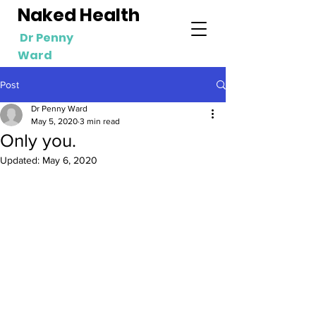
Naked Health
Dr Penny
Ward
Post
Dr Penny Ward
May 5, 2020
3 min read
Only you.
Updated:
May 6, 2020