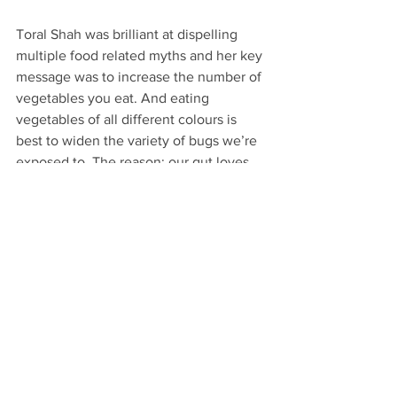
Toral Shah was brilliant at dispelling 
multiple food related myths and her key 
message was to increase the number of 
vegetables you eat. And eating 
vegetables of all different colours is 
best to widen the variety of bugs we’re 
exposed to. The reason: our gut loves 
plant-based fibre.
Allergies, anxiety, obesity, diabetes, 
brain fog, cancer, Alzheimer’s, auto-
immunity have all been linked in part to 
poor gut health.
Of course there is a lot more to it than 
this with nutrition being just one facet 
in learning to respond to the signals our 
bodies are giving us. So it’s up to us as 