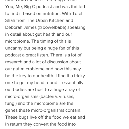
You, Me, Big C podcast and was thrilled 
to find it based on nutrition. With Toral 
Shah from The Urban Kitchen and 
Deborah James (@bowelbabe) speaking 
in detail about gut health and our 
microbiome. The timing of this is 
uncanny but being a huge fan of this 
podcast a great listen. There is a lot of 
research and a lot of discussion about 
our gut microbiome and how this may 
be the key to our health. I find it a tricky 
one to get my head round – essentially 
our bodies are host to a huge array of 
micro-organisms (bacteria, viruses, 
fungi) and the microbiome are the 
genes these micro-organisms contain. 
These bugs live off the food we eat and 
in return they convert the food into 