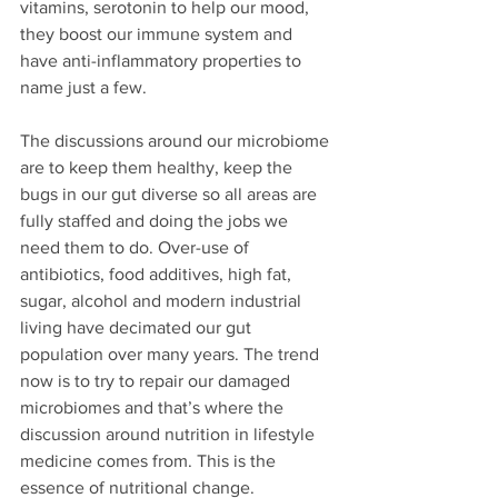
vitamins, serotonin to help our mood, 
they boost our immune system and 
have anti-inflammatory properties to 
name just a few.
The discussions around our microbiome 
are to keep them healthy, keep the 
bugs in our gut diverse so all areas are 
fully staffed and doing the jobs we 
need them to do. Over-use of 
antibiotics, food additives, high fat, 
sugar, alcohol and modern industrial 
living have decimated our gut 
population over many years. The trend 
now is to try to repair our damaged 
microbiomes and that’s where the 
discussion around nutrition in lifestyle 
medicine comes from. This is the 
essence of nutritional change.