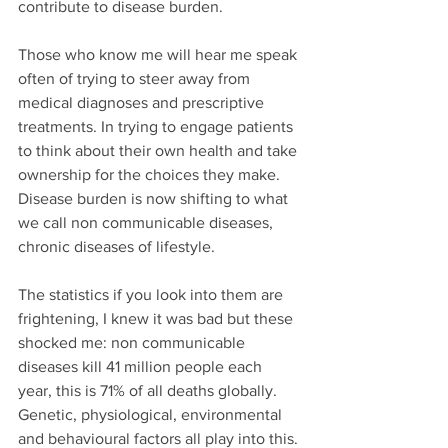
contribute to disease burden.
Those who know me will hear me speak 
often of trying to steer away from 
medical diagnoses and prescriptive 
treatments. In trying to engage patients 
to think about their own health and take 
ownership for the choices they make. 
Disease burden is now shifting to what 
we call non communicable diseases, 
chronic diseases of lifestyle.
The statistics if you look into them are 
frightening, I knew it was bad but these 
shocked me: non communicable 
diseases kill 41 million people each 
year, this is 71% of all deaths globally. 
Genetic, physiological, environmental 
and behavioural factors all play into this. 