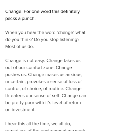
Change. For one word this definitely 
packs a punch.
When you hear the word ‘change’ what 
do you think? Do you stop listening? 
Most of us do.
Change is not easy. Change takes us 
out of our comfort zone. Change 
pushes us. Change makes us anxious, 
uncertain, provokes a sense of loss of 
control, of choice, of routine. Change 
threatens our sense of self. Change can 
be pretty poor with it’s level of return 
on investment.
I hear this all the time, we all do, 
regardless of the environment we work 