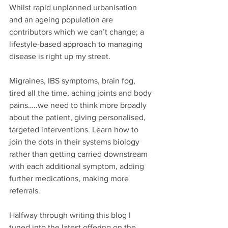
Whilst rapid unplanned urbanisation 
and an ageing population are 
contributors which we can’t change; a 
lifestyle-based approach to managing 
disease is right up my street.
Migraines, IBS symptoms, brain fog, 
tired all the time, aching joints and body 
pains…..we need to think more broadly 
about the patient, giving personalised, 
targeted interventions. Learn how to 
join the dots in their systems biology 
rather than getting carried downstream 
with each additional symptom, adding 
further medications, making more 
referrals.
Halfway through writing this blog I 
tuned into the latest offering on the 